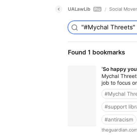
UALawLib
Social Move
/
Pro
Found 1 bookmarks
‘So happy you’
Mychal Threets’
job to focus o
#
Mychal Thr
#
support libr
#
antiracism
theguardian.co