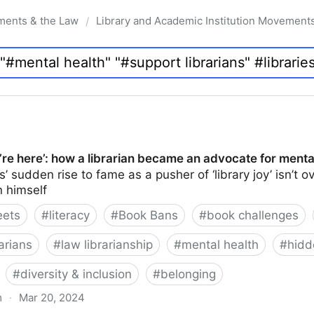
ments & the Law
Library and Academic Institution Movement
/
re here’: how a librarian became an advocate for menta
 sudden rise to fame as a pusher of ‘library joy’ isn’t ov
n himself
eets
#
literacy
#
Book Bans
#
book challenges
arians
#
law librarianship
#
mental health
#
hidd
#
diversity & inclusion
#
belonging
m
·
Mar 20, 2024