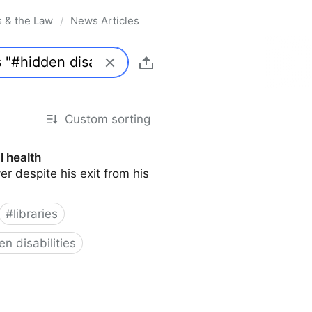
s & the Law
News Articles
/
Custom sorting
l health
er despite his exit from his
#
libraries
en disabilities