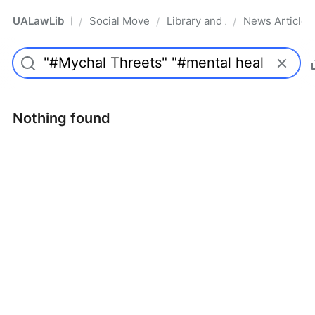
UALawLib
Social Movements & the Law
Library and Academic Institu
News Articles
/
/
/
Pro
Nothing found