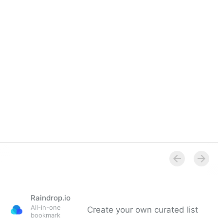
Raindrop.io
All-in-one
Create your own curated list
bookmark