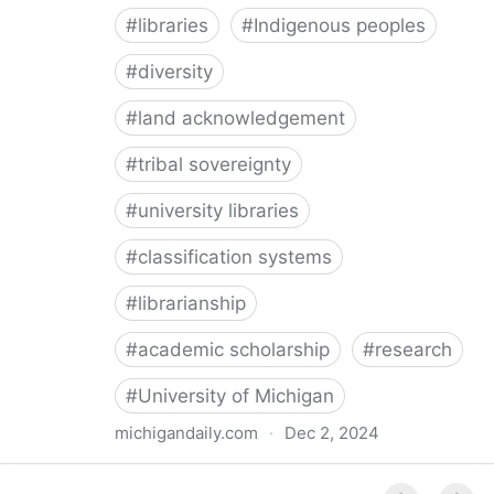
#
libraries
#
Indigenous peoples
#
diversity
#
land acknowledgement
#
tribal sovereignty
#
university libraries
#
classification systems
#
librarianship
#
academic scholarship
#
research
#
University of Michigan
michigandaily.com
·
Dec 2, 2024
U-M Libraries Celebrate Doobiigeng Classification