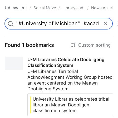
UALawLib
Social Movements & the Law
Library and Academic Institu
News Articles
/
/
/
Pro
Found 1 bookmarks
Custom sorting
U-M Libraries Celebrate Doobiigeng
Classification System
U-M Libraries Territorial
Acknowledgment Working Group hosted
an event centered on the Maawn
Doobiigeng System.
University Libraries celebrates tribal
librarian Maawn Doobiigen
classification system