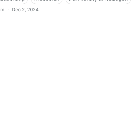
om
·
Dec 2, 2024
biigeng Classification System