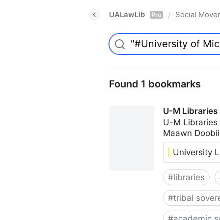
UALawLib
Social Move
/
Pro
Found 1 bookmarks
U-M Libraries
U-M Libraries
Maawn Doobii
University L
#
libraries
#
tribal sover
#
academic s