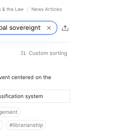
s & the Law
News Articles
/
Custom sorting
vent centered on the
ssification system
gement
#
librarianship