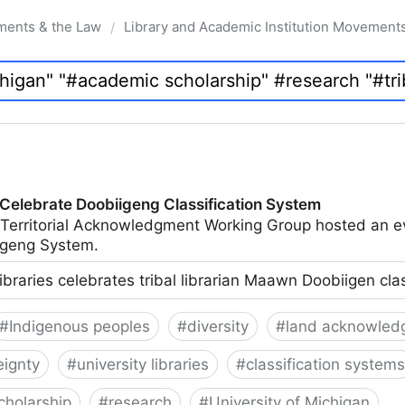
ments & the Law
Library and Academic Institution Movement
/
 Celebrate Doobiigeng Classification System
 Territorial Acknowledgment Working Group hosted an e
geng System.
ibraries celebrates tribal librarian Maawn Doobiigen cla
#
Indigenous peoples
#
diversity
#
land acknowled
eignty
#
university libraries
#
classification systems
cholarship
#
research
#
University of Michigan