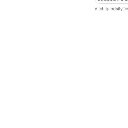
michigandaily.c
U-M Libraries Celebrate Doo