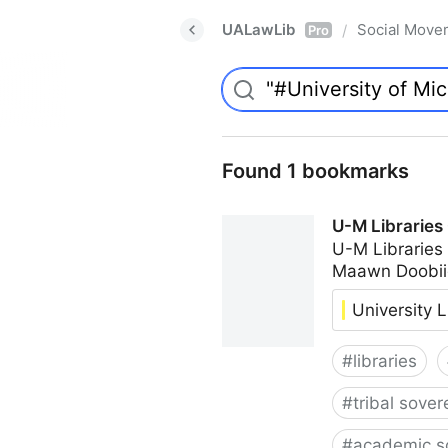
UALawLib
Social Move
/
Pro
Found 1 bookmarks
U-M Libraries
U-M Libraries
Maawn Doobii
University L
#
libraries
#
tribal sover
#
academic s