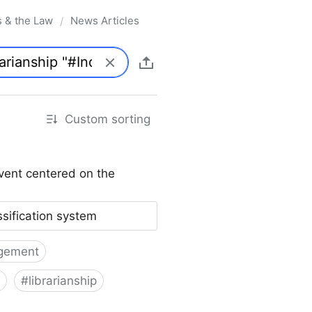
s & the Law
News Articles
/
Custom sorting
vent centered on the
ssification system
gement
#
librarianship