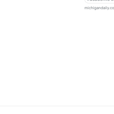
michigandaily.c
U-M Libraries Celebrate Doo