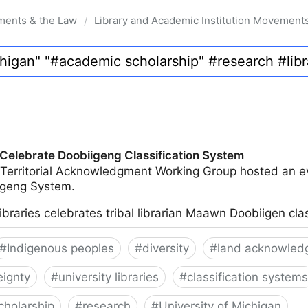
ments & the Law
Library and Academic Institution Movement
/
 Celebrate Doobiigeng Classification System
 Territorial Acknowledgment Working Group hosted an e
geng System.
ibraries celebrates tribal librarian Maawn Doobiigen cla
#
Indigenous peoples
#
diversity
#
land acknowled
eignty
#
university libraries
#
classification systems
cholarship
#
research
#
University of Michigan