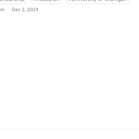
om
·
Dec 2, 2024
biigeng Classification System