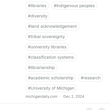
#
libraries
#
Indigenous peoples
#
diversity
#
land acknowledgement
#
tribal sovereignty
#
university libraries
#
classification systems
#
librarianship
#
academic scholarship
#
research
#
University of Michigan
michigandaily.com
·
Dec 2, 2024
U-M Libraries Celebrate Doobiigeng Classification