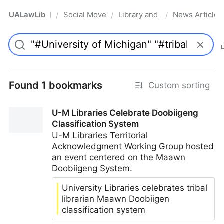
UALawLib
Social Movements & the Law
Library and Academic Institu
News Articles
/
/
/
Pro
Found 1 bookmarks
Custom sorting
U-M Libraries Celebrate Doobiigeng
Classification System
U-M Libraries Territorial
Acknowledgment Working Group hosted
an event centered on the Maawn
Doobiigeng System.
University Libraries celebrates tribal
librarian Maawn Doobiigen
classification system