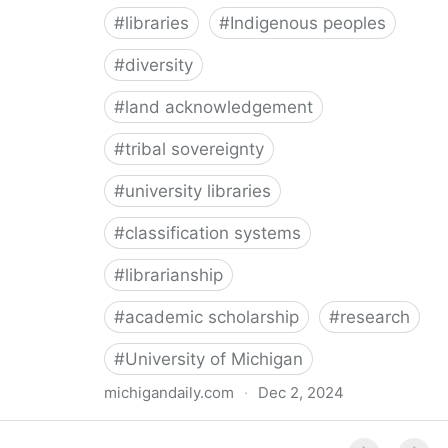
#
libraries
#
Indigenous peoples
#
diversity
#
land acknowledgement
#
tribal sovereignty
#
university libraries
#
classification systems
#
librarianship
#
academic scholarship
#
research
#
University of Michigan
michigandaily.com
·
Dec 2, 2024
U-M Libraries Celebrate Doobiigeng Classification