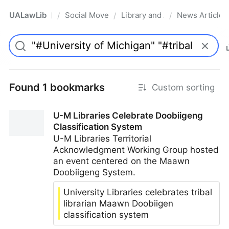
UALawLib
Social Movements & the Law
Library and Academic Institu
News Articles
/
/
/
Pro
Found 1 bookmarks
Custom sorting
U-M Libraries Celebrate Doobiigeng
Classification System
U-M Libraries Territorial
Acknowledgment Working Group hosted
an event centered on the Maawn
Doobiigeng System.
University Libraries celebrates tribal
librarian Maawn Doobiigen
classification system