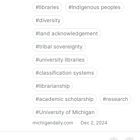
#
libraries
#
Indigenous peoples
#
diversity
#
land acknowledgement
#
tribal sovereignty
#
university libraries
#
classification systems
#
librarianship
#
academic scholarship
#
research
#
University of Michigan
michigandaily.com
·
Dec 2, 2024
U-M Libraries Celebrate Doobiigeng Classification