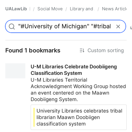
UALawLib
Social Movements & the Law
Library and Academic Institu
News Articles
/
/
/
Pro
Found 1 bookmarks
Custom sorting
U-M Libraries Celebrate Doobiigeng
Classification System
U-M Libraries Territorial
Acknowledgment Working Group hosted
an event centered on the Maawn
Doobiigeng System.
University Libraries celebrates tribal
librarian Maawn Doobiigen
classification system