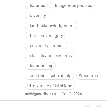
#
libraries
#
Indigenous peoples
#
diversity
#
land acknowledgement
#
tribal sovereignty
#
university libraries
#
classification systems
#
librarianship
#
academic scholarship
#
research
#
University of Michigan
michigandaily.com
·
Dec 2, 2024
U-M Libraries Celebrate Doobiigeng Classification