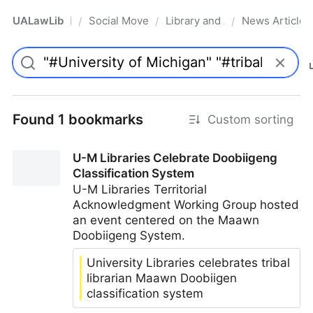
UALawLib
Social Movements & the Law
Library and Academic Institu
News Articles
/
/
/
Pro
Found 1 bookmarks
Custom sorting
U-M Libraries Celebrate Doobiigeng
Classification System
U-M Libraries Territorial
Acknowledgment Working Group hosted
an event centered on the Maawn
Doobiigeng System.
University Libraries celebrates tribal
librarian Maawn Doobiigen
classification system