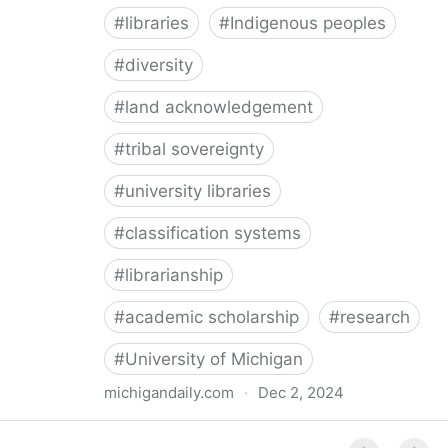
#
libraries
#
Indigenous peoples
#
diversity
#
land acknowledgement
#
tribal sovereignty
#
university libraries
#
classification systems
#
librarianship
#
academic scholarship
#
research
#
University of Michigan
michigandaily.com
·
Dec 2, 2024
U-M Libraries Celebrate Doobiigeng Classification