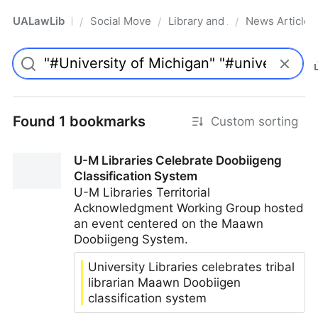
UALawLib
Social Movements & the Law
Library and Academic Institu
News Articles
/
/
/
Pro
Found 1 bookmarks
Custom sorting
U-M Libraries Celebrate Doobiigeng
Classification System
U-M Libraries Territorial
Acknowledgment Working Group hosted
an event centered on the Maawn
Doobiigeng System.
University Libraries celebrates tribal
librarian Maawn Doobiigen
classification system