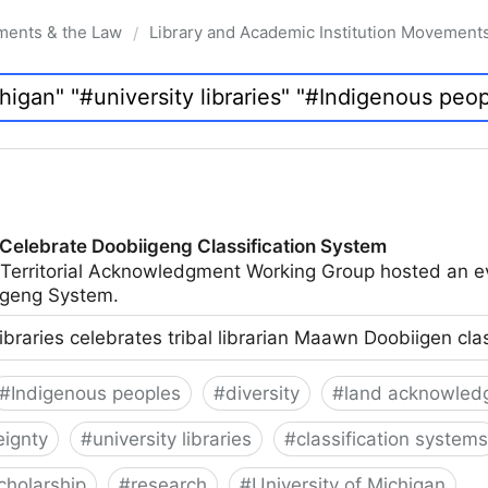
ments & the Law
Library and Academic Institution Movement
/
 Celebrate Doobiigeng Classification System
 Territorial Acknowledgment Working Group hosted an e
geng System.
ibraries celebrates tribal librarian Maawn Doobiigen cla
#
Indigenous peoples
#
diversity
#
land acknowled
eignty
#
university libraries
#
classification systems
cholarship
#
research
#
University of Michigan