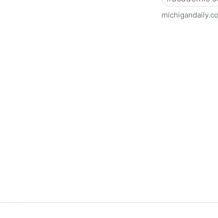
michigandaily.c
U-M Libraries Celebrate Doo