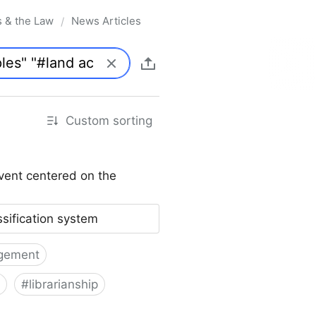
s & the Law
News Articles
/
Custom sorting
vent centered on the
ssification system
gement
#
librarianship