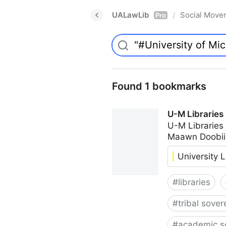
UALawLib
Social Move
/
Pro
Found 1 bookmarks
U-M Libraries
U-M Libraries
Maawn Doobii
University L
#
libraries
#
tribal sover
#
academic s