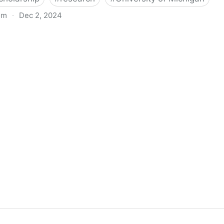
om
·
Dec 2, 2024
biigeng Classification System