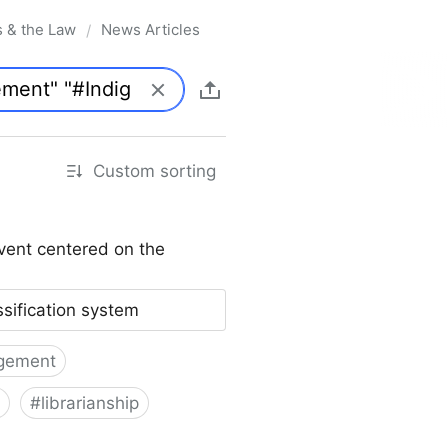
s & the Law
News Articles
/
Custom sorting
vent centered on the
ssification system
gement
#
librarianship