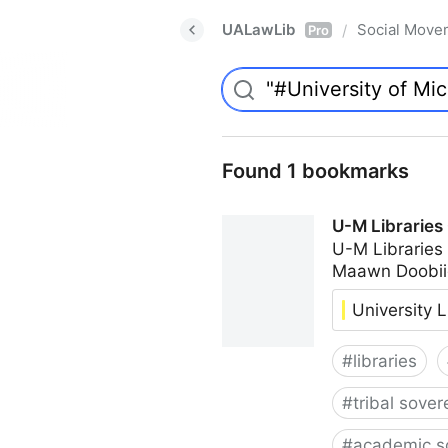
UALawLib
Social Move
/
Pro
Found 1 bookmarks
U-M Libraries
U-M Libraries
Maawn Doobii
University L
#
libraries
#
tribal sover
#
academic s