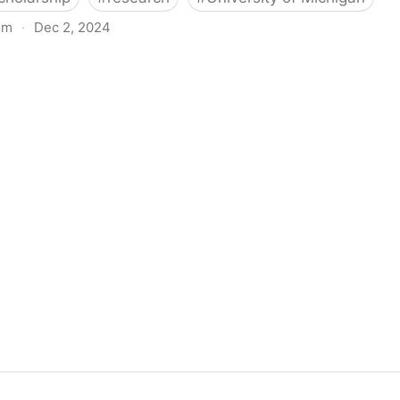
om
·
Dec 2, 2024
biigeng Classification System