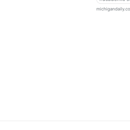
michigandaily.c
U-M Libraries Celebrate Doo