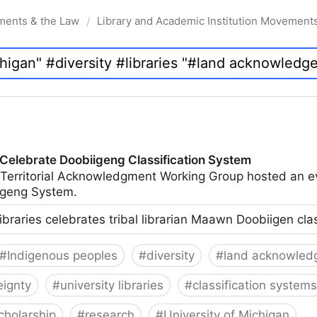
ments & the Law
Library and Academic Institution Movement
/
 Celebrate Doobiigeng Classification System
 Territorial Acknowledgment Working Group hosted an e
geng System.
ibraries celebrates tribal librarian Maawn Doobiigen cla
#
Indigenous peoples
#
diversity
#
land acknowled
eignty
#
university libraries
#
classification systems
cholarship
#
research
#
University of Michigan