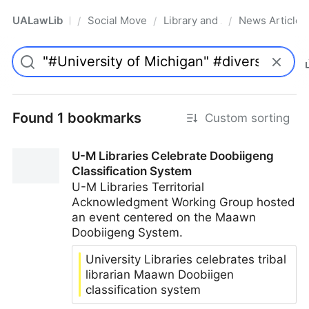
UALawLib
Social Movements & the Law
Library and Academic Institu
News Articles
/
/
/
Pro
Found 1 bookmarks
Custom sorting
U-M Libraries Celebrate Doobiigeng
Classification System
U-M Libraries Territorial
Acknowledgment Working Group hosted
an event centered on the Maawn
Doobiigeng System.
University Libraries celebrates tribal
librarian Maawn Doobiigen
classification system