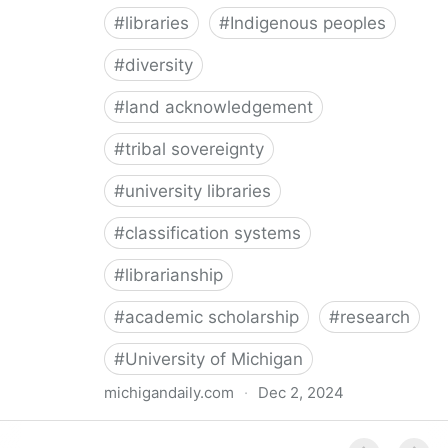
#
libraries
#
Indigenous peoples
#
diversity
#
land acknowledgement
#
tribal sovereignty
#
university libraries
#
classification systems
#
librarianship
#
academic scholarship
#
research
#
University of Michigan
michigandaily.com
·
Dec 2, 2024
U-M Libraries Celebrate Doobiigeng Classification