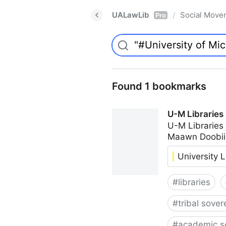
UALawLib
Social Move
/
Pro
Found 1 bookmarks
U-M Libraries
U-M Libraries
Maawn Doobii
University L
#
libraries
#
tribal sover
#
academic s