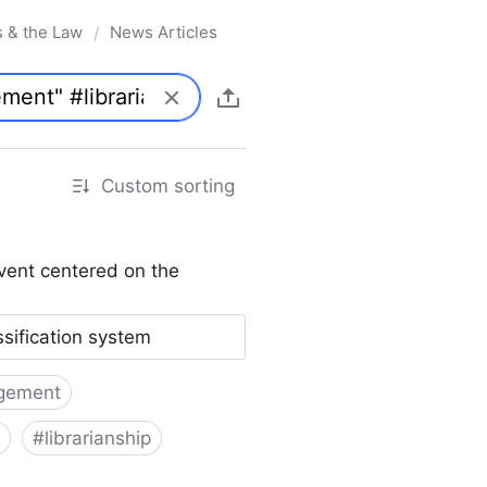
s & the Law
News Articles
/
Custom sorting
vent centered on the
ssification system
gement
#
librarianship