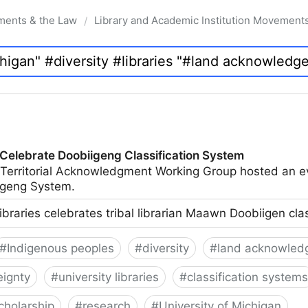
ments & the Law
Library and Academic Institution Movement
/
 Celebrate Doobiigeng Classification System
 Territorial Acknowledgment Working Group hosted an e
geng System.
ibraries celebrates tribal librarian Maawn Doobiigen cla
#
Indigenous peoples
#
diversity
#
land acknowled
eignty
#
university libraries
#
classification systems
cholarship
#
research
#
University of Michigan