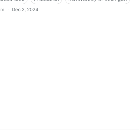
om
·
Dec 2, 2024
biigeng Classification System