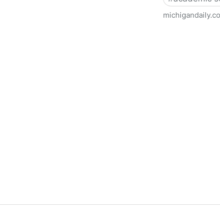
michigandaily.c
U-M Libraries Celebrate Doo