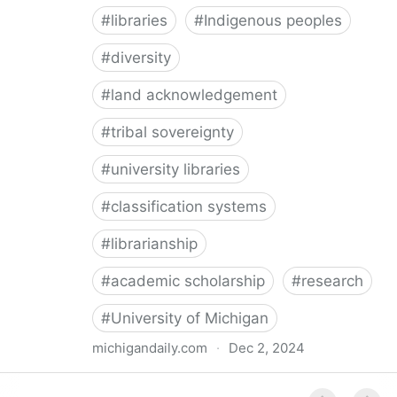
#
libraries
#
Indigenous peoples
#
diversity
#
land acknowledgement
#
tribal sovereignty
#
university libraries
#
classification systems
#
librarianship
#
academic scholarship
#
research
#
University of Michigan
michigandaily.com
·
Dec 2, 2024
U-M Libraries Celebrate Doobiigeng Classification