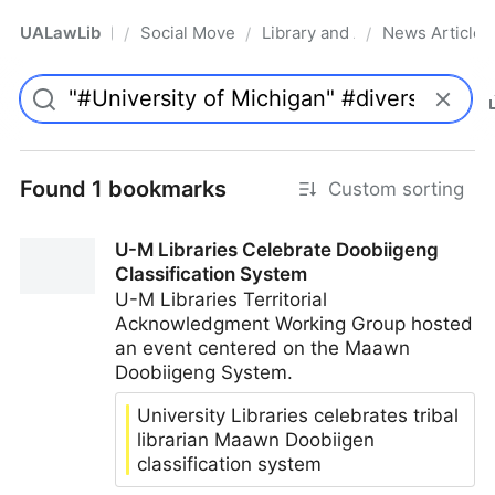
UALawLib
Social Movements & the Law
Library and Academic Institu
News Articles
/
/
/
Pro
Found 1 bookmarks
Custom sorting
U-M Libraries Celebrate Doobiigeng
Classification System
U-M Libraries Territorial
Acknowledgment Working Group hosted
an event centered on the Maawn
Doobiigeng System.
University Libraries celebrates tribal
librarian Maawn Doobiigen
classification system