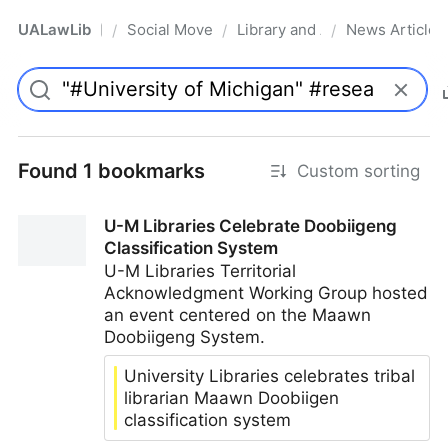
UALawLib
Social Movements & the Law
Library and Academic Institu
News Articles
/
/
/
Pro
Found 1 bookmarks
Custom sorting
U-M Libraries Celebrate Doobiigeng
Classification System
U-M Libraries Territorial
Acknowledgment Working Group hosted
an event centered on the Maawn
Doobiigeng System.
University Libraries celebrates tribal
librarian Maawn Doobiigen
classification system