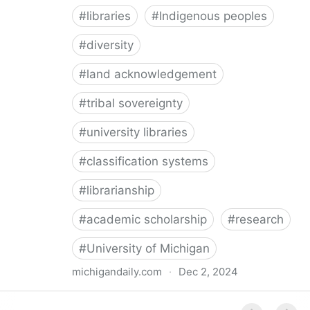
#
libraries
#
Indigenous peoples
#
diversity
#
land acknowledgement
#
tribal sovereignty
#
university libraries
#
classification systems
#
librarianship
#
academic scholarship
#
research
#
University of Michigan
michigandaily.com
·
Dec 2, 2024
U-M Libraries Celebrate Doobiigeng Classification