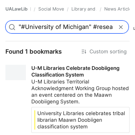
UALawLib
Social Movements & the Law
Library and Academic Institu
News Articles
/
/
/
Pro
Found 1 bookmarks
Custom sorting
U-M Libraries Celebrate Doobiigeng
Classification System
U-M Libraries Territorial
Acknowledgment Working Group hosted
an event centered on the Maawn
Doobiigeng System.
University Libraries celebrates tribal
librarian Maawn Doobiigen
classification system