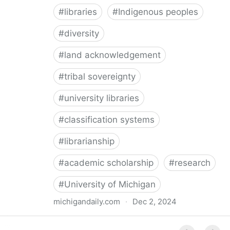
#
libraries
#
Indigenous peoples
#
diversity
#
land acknowledgement
#
tribal sovereignty
#
university libraries
#
classification systems
#
librarianship
#
academic scholarship
#
research
#
University of Michigan
michigandaily.com
·
Dec 2, 2024
U-M Libraries Celebrate Doobiigeng Classification