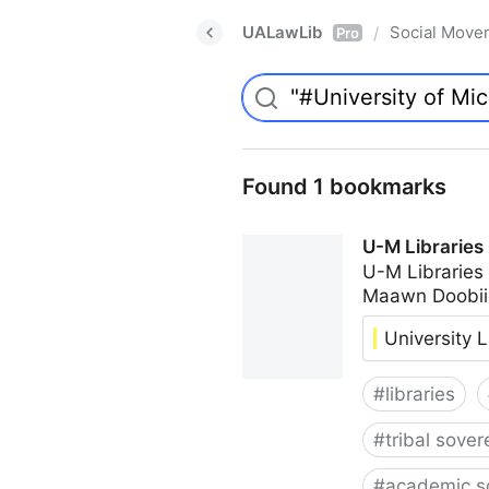
UALawLib
Social Move
/
Pro
Found 1 bookmarks
U-M Libraries
U-M Libraries
Maawn Doobii
University L
#
libraries
#
tribal sover
#
academic s