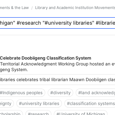
ments & the Law
Library and Academic Institution Movement
/
 Celebrate Doobiigeng Classification System
 Territorial Acknowledgment Working Group hosted an e
geng System.
ibraries celebrates tribal librarian Maawn Doobiigen cla
#
Indigenous peoples
#
diversity
#
land acknowled
eignty
#
university libraries
#
classification systems
cholarship
#
research
#
University of Michigan