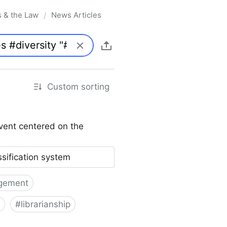
s & the Law
News Articles
/
Custom sorting
vent centered on the
ssification system
gement
#
librarianship