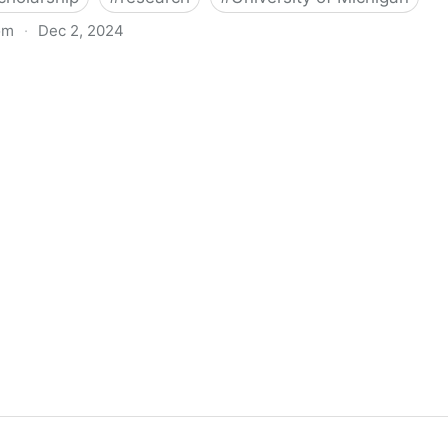
om
·
Dec 2, 2024
biigeng Classification System