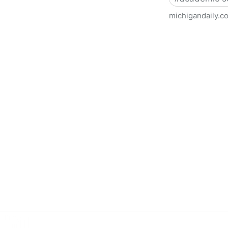
michigandaily.c
U-M Libraries Celebrate Doo