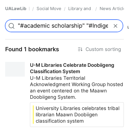
UALawLib
Social Movements & the Law
Library and Academic Institu
News Articles
/
/
/
Pro
Found 1 bookmarks
Custom sorting
U-M Libraries Celebrate Doobiigeng
Classification System
U-M Libraries Territorial
Acknowledgment Working Group hosted
an event centered on the Maawn
Doobiigeng System.
University Libraries celebrates tribal
librarian Maawn Doobiigen
classification system