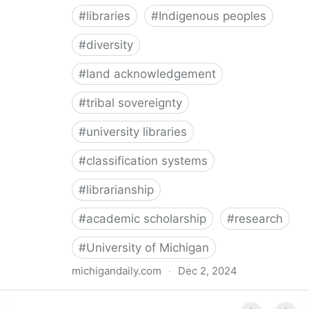
#
libraries
#
Indigenous peoples
#
diversity
#
land acknowledgement
#
tribal sovereignty
#
university libraries
#
classification systems
#
librarianship
#
academic scholarship
#
research
#
University of Michigan
michigandaily.com
·
Dec 2, 2024
U-M Libraries Celebrate Doobiigeng Classification