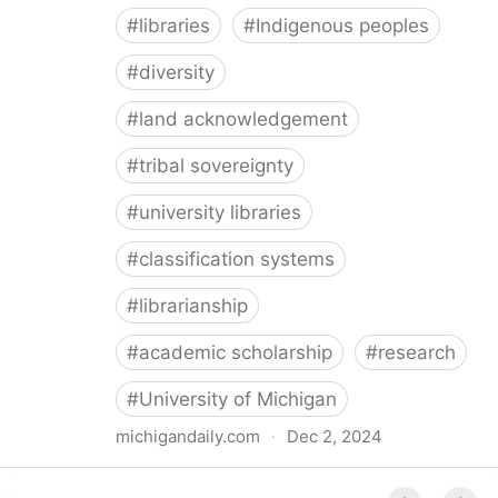
#
libraries
#
Indigenous peoples
#
diversity
#
land acknowledgement
#
tribal sovereignty
#
university libraries
#
classification systems
#
librarianship
#
academic scholarship
#
research
#
University of Michigan
michigandaily.com
·
Dec 2, 2024
U-M Libraries Celebrate Doobiigeng Classification