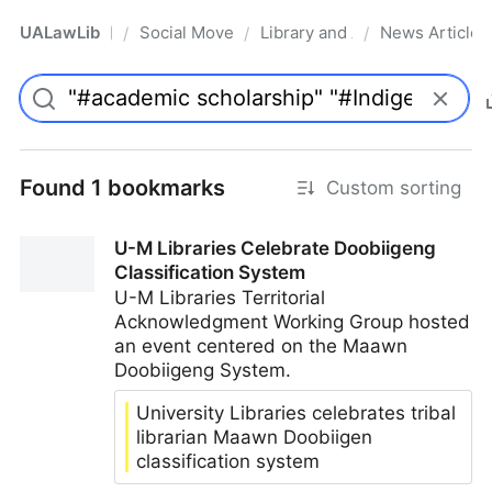
UALawLib
Social Movements & the Law
Library and Academic Institu
News Articles
/
/
/
Pro
Found 1 bookmarks
Custom sorting
U-M Libraries Celebrate Doobiigeng
Classification System
U-M Libraries Territorial
Acknowledgment Working Group hosted
an event centered on the Maawn
Doobiigeng System.
University Libraries celebrates tribal
librarian Maawn Doobiigen
classification system