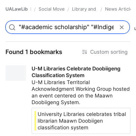
UALawLib
Social Movements & the Law
Library and Academic Institu
News Articles
/
/
/
Pro
Found 1 bookmarks
Custom sorting
U-M Libraries Celebrate Doobiigeng
Classification System
U-M Libraries Territorial
Acknowledgment Working Group hosted
an event centered on the Maawn
Doobiigeng System.
University Libraries celebrates tribal
librarian Maawn Doobiigen
classification system