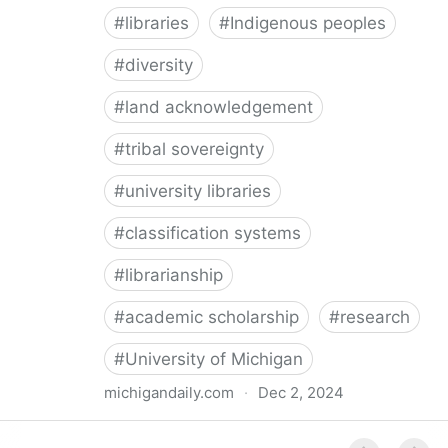
#
libraries
#
Indigenous peoples
#
diversity
#
land acknowledgement
#
tribal sovereignty
#
university libraries
#
classification systems
#
librarianship
#
academic scholarship
#
research
#
University of Michigan
michigandaily.com
·
Dec 2, 2024
U-M Libraries Celebrate Doobiigeng Classification