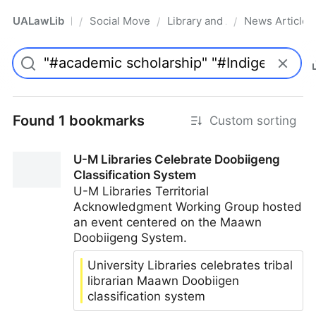
UALawLib
Social Movements & the Law
Library and Academic Institu
News Articles
/
/
/
Pro
Found 1 bookmarks
Custom sorting
U-M Libraries Celebrate Doobiigeng
Classification System
U-M Libraries Territorial
Acknowledgment Working Group hosted
an event centered on the Maawn
Doobiigeng System.
University Libraries celebrates tribal
librarian Maawn Doobiigen
classification system