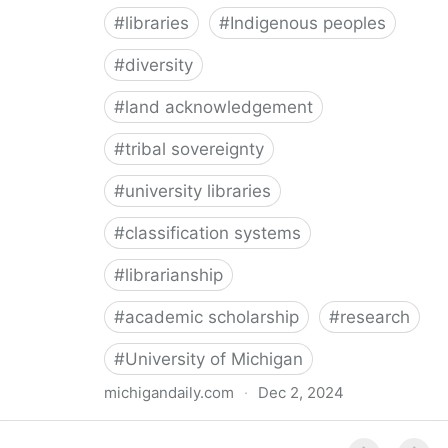
#
libraries
#
Indigenous peoples
#
diversity
#
land acknowledgement
#
tribal sovereignty
#
university libraries
#
classification systems
#
librarianship
#
academic scholarship
#
research
#
University of Michigan
michigandaily.com
·
Dec 2, 2024
U-M Libraries Celebrate Doobiigeng Classification