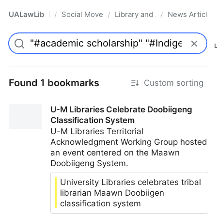
UALawLib
Social Movements & the Law
Library and Academic Institu
News Articles
/
/
/
Pro
Found 1 bookmarks
Custom sorting
U-M Libraries Celebrate Doobiigeng
Classification System
U-M Libraries Territorial
Acknowledgment Working Group hosted
an event centered on the Maawn
Doobiigeng System.
University Libraries celebrates tribal
librarian Maawn Doobiigen
classification system