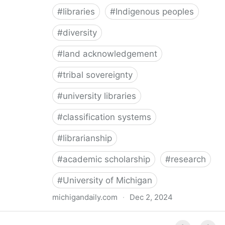
#
libraries
#
Indigenous peoples
#
diversity
#
land acknowledgement
#
tribal sovereignty
#
university libraries
#
classification systems
#
librarianship
#
academic scholarship
#
research
#
University of Michigan
michigandaily.com
·
Dec 2, 2024
U-M Libraries Celebrate Doobiigeng Classification