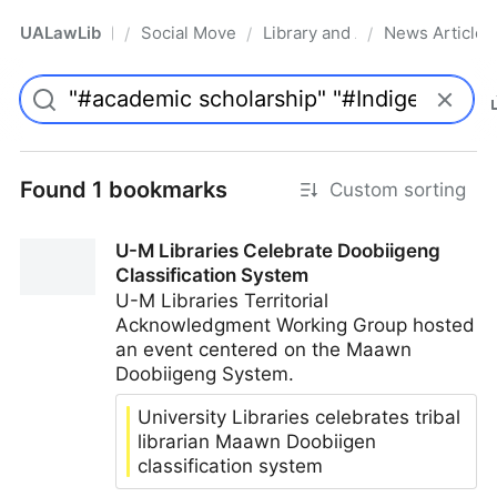
UALawLib
Social Movements & the Law
Library and Academic Institu
News Articles
/
/
/
Pro
Found 1 bookmarks
Custom sorting
U-M Libraries Celebrate Doobiigeng
Classification System
U-M Libraries Territorial
Acknowledgment Working Group hosted
an event centered on the Maawn
Doobiigeng System.
University Libraries celebrates tribal
librarian Maawn Doobiigen
classification system