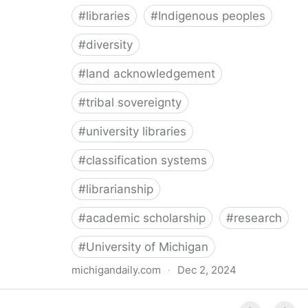
#
libraries
#
Indigenous peoples
#
diversity
#
land acknowledgement
#
tribal sovereignty
#
university libraries
#
classification systems
#
librarianship
#
academic scholarship
#
research
#
University of Michigan
michigandaily.com
·
Dec 2, 2024
U-M Libraries Celebrate Doobiigeng Classification