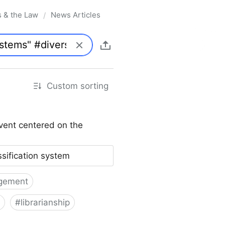
s & the Law
News Articles
/
Custom sorting
vent centered on the
ssification system
gement
#
librarianship