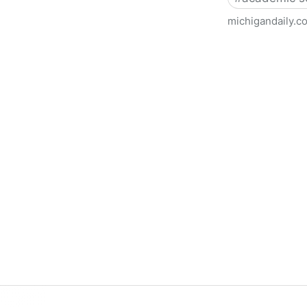
michigandaily.c
U-M Libraries Celebrate Doo