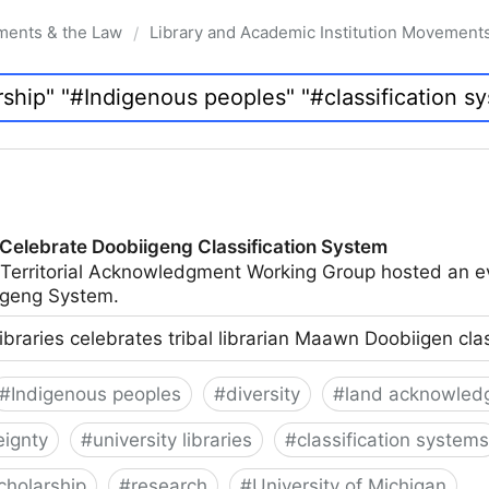
ments & the Law
Library and Academic Institution Movement
/
 Celebrate Doobiigeng Classification System
 Territorial Acknowledgment Working Group hosted an e
geng System.
ibraries celebrates tribal librarian Maawn Doobiigen cla
#
Indigenous peoples
#
diversity
#
land acknowled
eignty
#
university libraries
#
classification systems
cholarship
#
research
#
University of Michigan