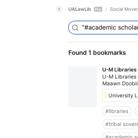
UALawLib
Social Move
/
Pro
Found 1 bookmarks
U-M Libraries
U-M Libraries
Maawn Doobii
University L
#
libraries
#
tribal sover
#
academic s