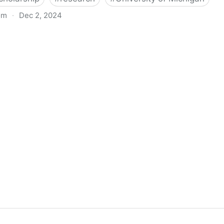
om
·
Dec 2, 2024
biigeng Classification System