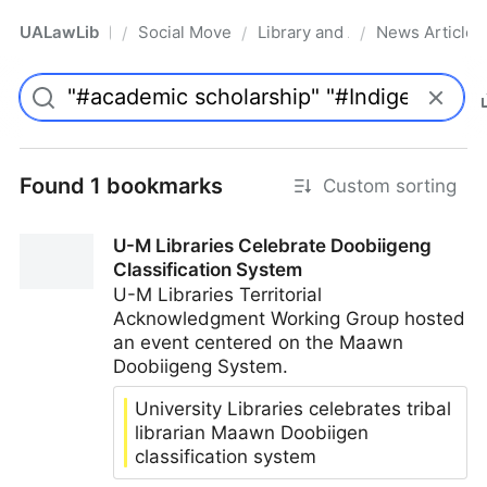
UALawLib
Social Movements & the Law
Library and Academic Institu
News Articles
/
/
/
Pro
Found 1 bookmarks
Custom sorting
U-M Libraries Celebrate Doobiigeng
Classification System
U-M Libraries Territorial
Acknowledgment Working Group hosted
an event centered on the Maawn
Doobiigeng System.
University Libraries celebrates tribal
librarian Maawn Doobiigen
classification system