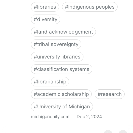
#
libraries
#
Indigenous peoples
#
diversity
#
land acknowledgement
#
tribal sovereignty
#
university libraries
#
classification systems
#
librarianship
#
academic scholarship
#
research
#
University of Michigan
michigandaily.com
·
Dec 2, 2024
U-M Libraries Celebrate Doobiigeng Classification