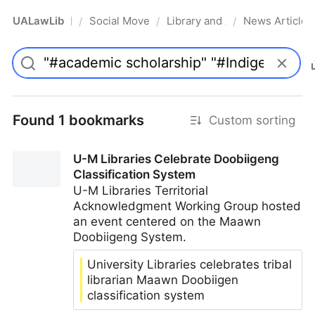
UALawLib
Social Movements & the Law
Library and Academic Institu
News Articles
/
/
/
Pro
Found 1 bookmarks
Custom sorting
U-M Libraries Celebrate Doobiigeng
Classification System
U-M Libraries Territorial
Acknowledgment Working Group hosted
an event centered on the Maawn
Doobiigeng System.
University Libraries celebrates tribal
librarian Maawn Doobiigen
classification system