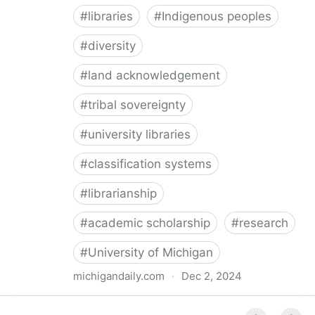
#
libraries
#
Indigenous peoples
#
diversity
#
land acknowledgement
#
tribal sovereignty
#
university libraries
#
classification systems
#
librarianship
#
academic scholarship
#
research
#
University of Michigan
michigandaily.com
·
Dec 2, 2024
U-M Libraries Celebrate Doobiigeng Classification