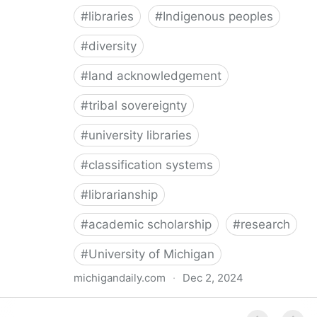
#
libraries
#
Indigenous peoples
#
diversity
#
land acknowledgement
#
tribal sovereignty
#
university libraries
#
classification systems
#
librarianship
#
academic scholarship
#
research
#
University of Michigan
michigandaily.com
·
Dec 2, 2024
U-M Libraries Celebrate Doobiigeng Classification