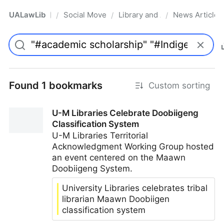
UALawLib
Social Movements & the Law
Library and Academic Institu
News Articles
/
/
/
Pro
Found 1 bookmarks
Custom sorting
U-M Libraries Celebrate Doobiigeng
Classification System
U-M Libraries Territorial
Acknowledgment Working Group hosted
an event centered on the Maawn
Doobiigeng System.
University Libraries celebrates tribal
librarian Maawn Doobiigen
classification system