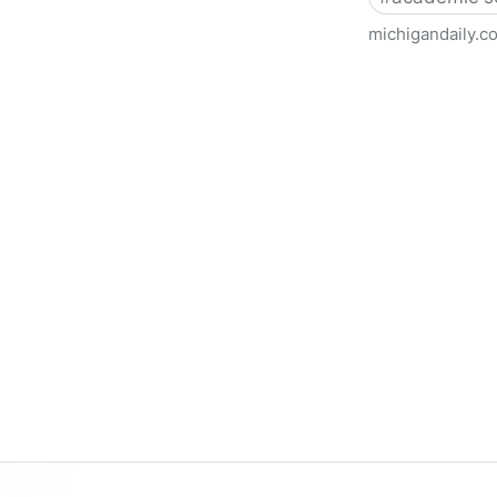
michigandaily.c
U-M Libraries Celebrate Doo