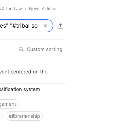
s & the Law
News Articles
/
Custom sorting
vent centered on the
ssification system
gement
#
librarianship