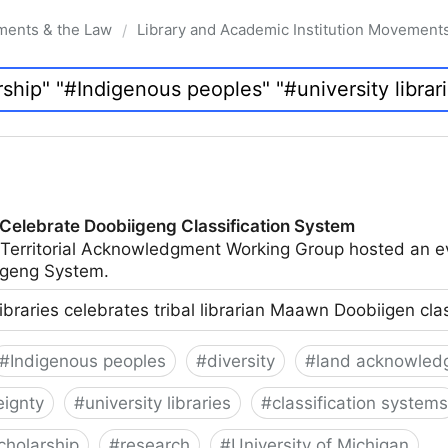
ments & the Law
Library and Academic Institution Movement
/
 Celebrate Doobiigeng Classification System
 Territorial Acknowledgment Working Group hosted an e
geng System.
ibraries celebrates tribal librarian Maawn Doobiigen cla
#
Indigenous peoples
#
diversity
#
land acknowled
eignty
#
university libraries
#
classification systems
cholarship
#
research
#
University of Michigan