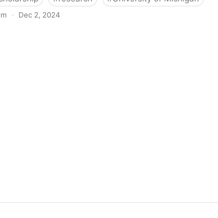
om
·
Dec 2, 2024
biigeng Classification System