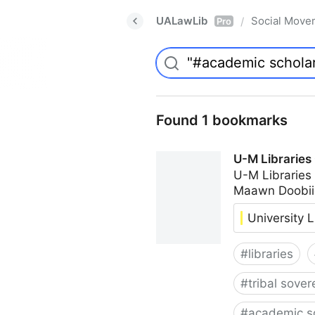
UALawLib
Social Move
/
Pro
Found 1 bookmarks
U-M Libraries
U-M Libraries
Maawn Doobii
University L
#
libraries
#
tribal sover
#
academic s