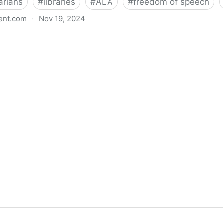
arians
#
libraries
#
ALA
#
freedom of speech
ent.com
·
Nov 19, 2024
back bills protecting individual freedom to read and th