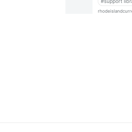
#
support libr
rhodeislandcurr
Democratic state lawmakers 