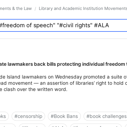
ments & the Law
Library and Academic Institution Movement
/
te lawmakers back bills protecting individual freedom 
e Island lawmakers on Wednesday promoted a suite of 
d movement — an assertion of libraries’ right to hold 
e clash over the written word.
oks
#
censorship
#
Book Bans
#
book challenges