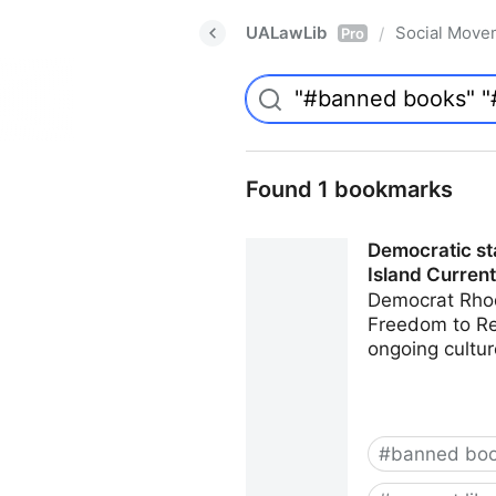
UALawLib
Social Move
/
Pro
Found 1 bookmarks
Democratic sta
Island Current
Democrat Rhod
Freedom to Rea
ongoing cultur
#
banned bo