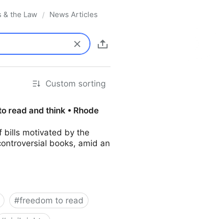
s & the Law
News Articles
/
Custom sorting
to read and think • Rhode
bills motivated by the
controversial books, amid an
#
freedom to read