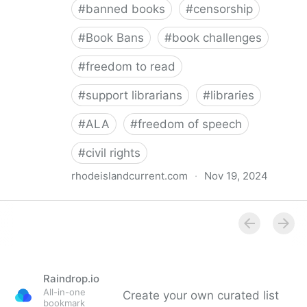
#
banned books
#
censorship
#
Book Bans
#
book challenges
#
freedom to read
#
support librarians
#
libraries
#
ALA
#
freedom of speech
#
civil rights
rhodeislandcurrent.com
·
Nov 19, 2024
Democratic state lawmakers back bills protecting
individual freedom to read and think • Rhode Island
Current
Raindrop.io
All-in-one
Create your own curated list
bookmark