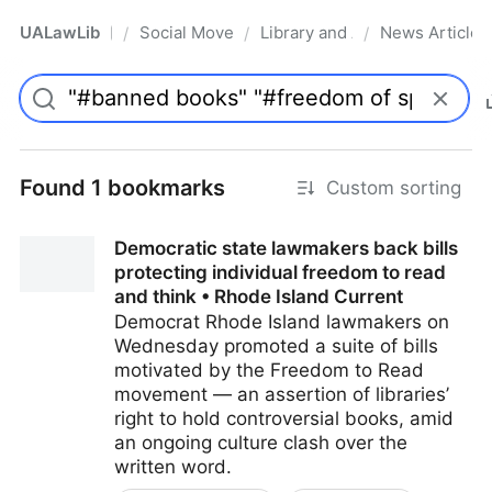
UALawLib
Social Movements & the Law
Library and Academic Institu
News Articles
/
/
/
Pro
Found 1 bookmarks
Custom sorting
Democratic state lawmakers back bills
protecting individual freedom to read
and think • Rhode Island Current
Democrat Rhode Island lawmakers on
Wednesday promoted a suite of bills
motivated by the Freedom to Read
movement — an assertion of libraries’
right to hold controversial books, amid
an ongoing culture clash over the
written word.