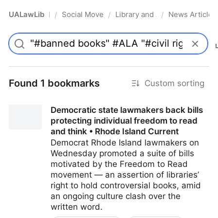
UALawLib
Social Movements & the Law
Library and Academic Institu
News Articles
/
/
/
Pro
Found 1 bookmarks
Custom sorting
Democratic state lawmakers back bills
protecting individual freedom to read
and think • Rhode Island Current
Democrat Rhode Island lawmakers on
Wednesday promoted a suite of bills
motivated by the Freedom to Read
movement — an assertion of libraries’
right to hold controversial books, amid
an ongoing culture clash over the
written word.