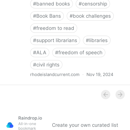
#
banned books
#
censorship
#
Book Bans
#
book challenges
#
freedom to read
#
support librarians
#
libraries
#
ALA
#
freedom of speech
#
civil rights
rhodeislandcurrent.com
·
Nov 19, 2024
Democratic state lawmakers back bills protecting
individual freedom to read and think • Rhode Island
Current
Raindrop.io
All-in-one
Create your own curated list
bookmark