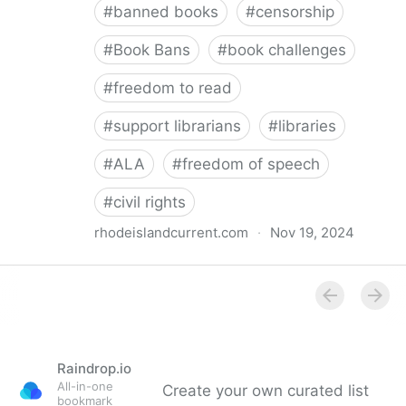
#
banned books
#
censorship
#
Book Bans
#
book challenges
#
freedom to read
#
support librarians
#
libraries
#
ALA
#
freedom of speech
#
civil rights
rhodeislandcurrent.com
·
Nov 19, 2024
Democratic state lawmakers back bills protecting
individual freedom to read and think • Rhode Island
Current
Raindrop.io
All-in-one
Create your own curated list
bookmark