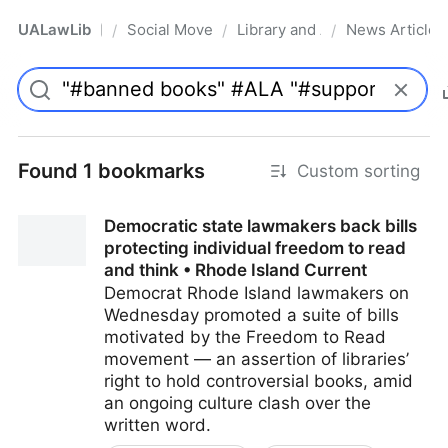
UALawLib
Social Movements & the Law
Library and Academic Institu
News Articles
/
/
/
Pro
Found 1 bookmarks
Custom sorting
Democratic state lawmakers back bills
protecting individual freedom to read
and think • Rhode Island Current
Democrat Rhode Island lawmakers on
Wednesday promoted a suite of bills
motivated by the Freedom to Read
movement — an assertion of libraries’
right to hold controversial books, amid
an ongoing culture clash over the
written word.