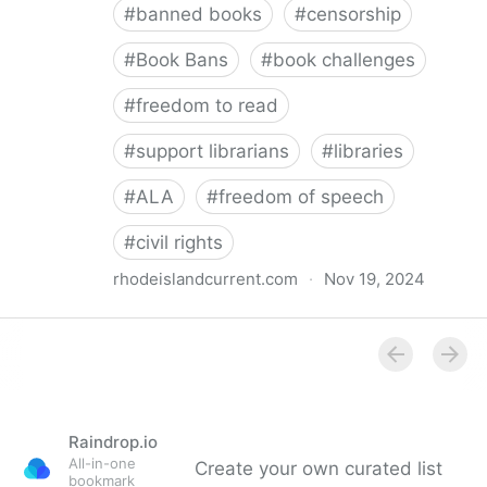
#
banned books
#
censorship
#
Book Bans
#
book challenges
#
freedom to read
#
support librarians
#
libraries
#
ALA
#
freedom of speech
#
civil rights
rhodeislandcurrent.com
·
Nov 19, 2024
Democratic state lawmakers back bills protecting
individual freedom to read and think • Rhode Island
Current
Raindrop.io
All-in-one
Create your own curated list
bookmark