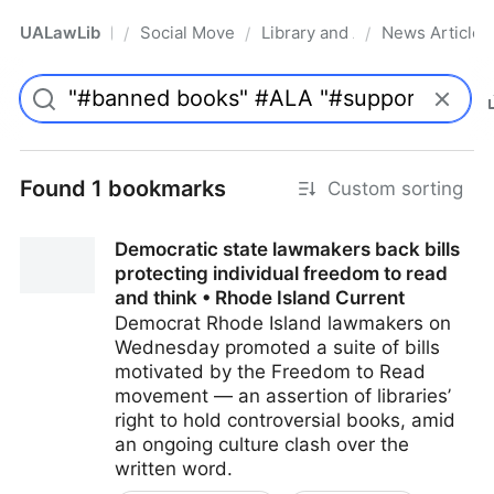
UALawLib
Social Movements & the Law
Library and Academic Institu
News Articles
/
/
/
Pro
Found 1 bookmarks
Custom sorting
Democratic state lawmakers back bills
protecting individual freedom to read
and think • Rhode Island Current
Democrat Rhode Island lawmakers on
Wednesday promoted a suite of bills
motivated by the Freedom to Read
movement — an assertion of libraries’
right to hold controversial books, amid
an ongoing culture clash over the
written word.