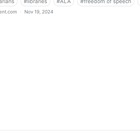
arians
#
libraries
#
ALA
#
freedom of speech
ent.com
·
Nov 19, 2024
back bills protecting individual freedom to read and th