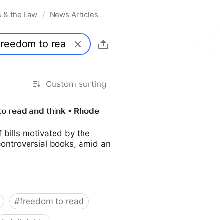
s & the Law
News Articles
/
Custom sorting
to read and think • Rhode
bills motivated by the
controversial books, amid an
#
freedom to read