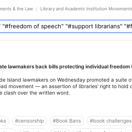
ments & the Law
Library and Academic Institution Movement
/
te lawmakers back bills protecting individual freedom 
e Island lawmakers on Wednesday promoted a suite of 
d movement — an assertion of libraries’ right to hold 
e clash over the written word.
oks
#
censorship
#
Book Bans
#
book challenges