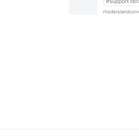
#
support libr
rhodeislandcurr
Democratic state lawmakers 