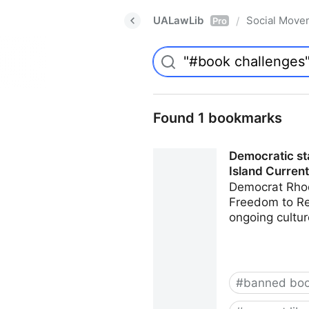
UALawLib
Social Move
/
Pro
Found 1 bookmarks
Democratic sta
Island Current
Democrat Rhod
Freedom to Rea
ongoing cultur
#
banned bo