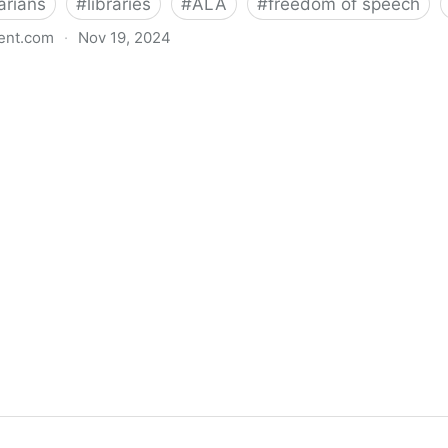
arians
#
libraries
#
ALA
#
freedom of speech
ent.com
·
Nov 19, 2024
back bills protecting individual freedom to read and th