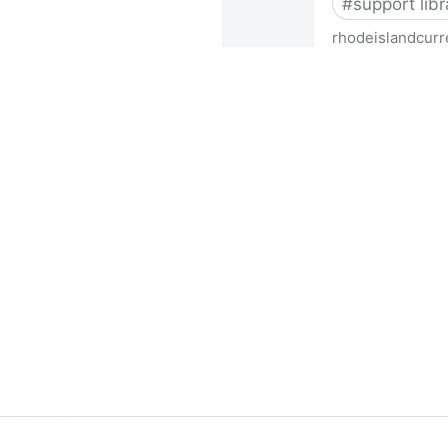
#
support libr
rhodeislandcurr
Democratic state lawmakers 