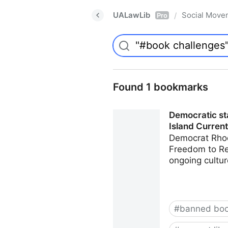
UALawLib
Social Move
/
Pro
Found 1 bookmarks
Democratic sta
Island Current
Democrat Rhod
Freedom to Rea
ongoing cultur
#
banned bo