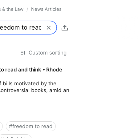
s & the Law
News Articles
/
Custom sorting
to read and think • Rhode
bills motivated by the
controversial books, amid an
#
freedom to read