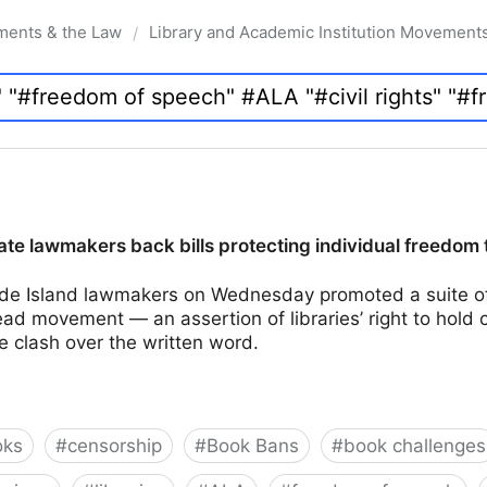
ments & the Law
Library and Academic Institution Movement
/
te lawmakers back bills protecting individual freedom 
e Island lawmakers on Wednesday promoted a suite of 
d movement — an assertion of libraries’ right to hold 
e clash over the written word.
oks
#
censorship
#
Book Bans
#
book challenges