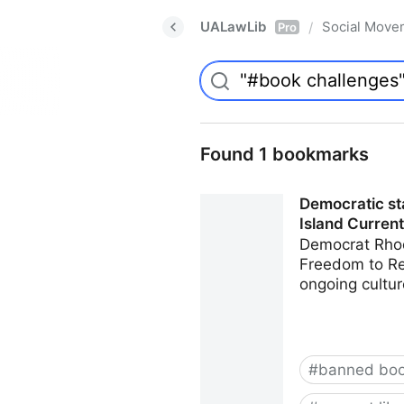
UALawLib
Social Move
/
Pro
Found 1 bookmarks
Democratic sta
Island Current
Democrat Rhod
Freedom to Rea
ongoing cultur
#
banned bo