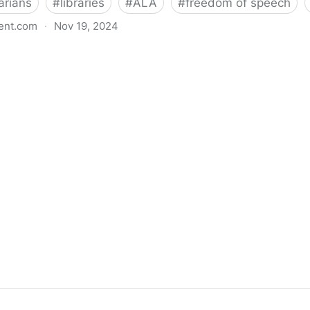
arians
#
libraries
#
ALA
#
freedom of speech
ent.com
·
Nov 19, 2024
back bills protecting individual freedom to read and th