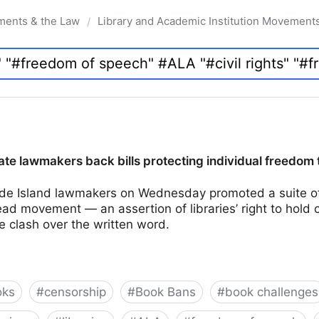
ments & the Law
Library and Academic Institution Movement
/
te lawmakers back bills protecting individual freedom 
e Island lawmakers on Wednesday promoted a suite of 
d movement — an assertion of libraries’ right to hold 
e clash over the written word.
oks
#
censorship
#
Book Bans
#
book challenges