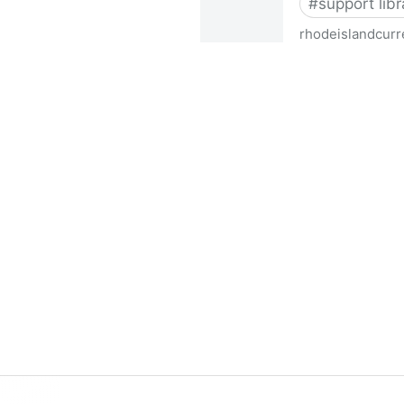
#
support libr
rhodeislandcurr
Democratic state lawmakers 