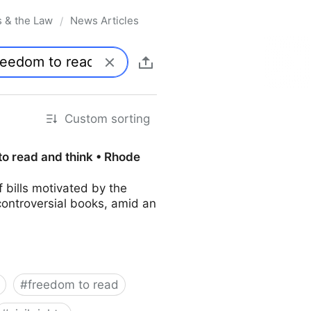
s & the Law
News Articles
/
Custom sorting
to read and think • Rhode
bills motivated by the
controversial books, amid an
#
freedom to read