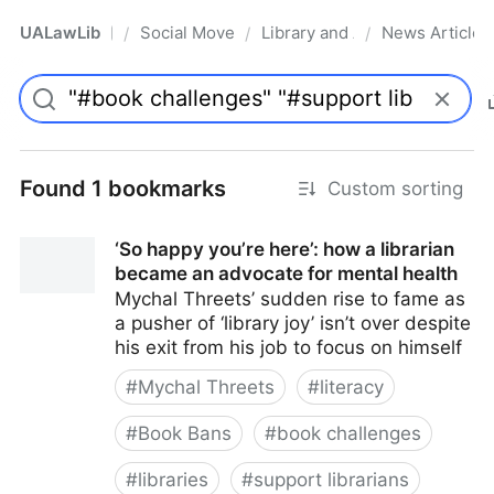
UALawLib
Social Movements & the Law
Library and Academic Institu
News Articles
/
/
/
Pro
Found 1 bookmarks
Custom sorting
‘So happy you’re here’: how a librarian
became an advocate for mental health
Mychal Threets’ sudden rise to fame as
a pusher of ‘library joy’ isn’t over despite
his exit from his job to focus on himself
#
Mychal Threets
#
literacy
#
Book Bans
#
book challenges
#
libraries
#
support librarians