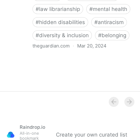
#
law librarianship
#
mental health
#
hidden disabilities
#
antiracism
#
diversity & inclusion
#
belonging
theguardian.com
·
Mar 20, 2024
‘So happy you’re here’: how a librarian became an
advocate for mental health
Raindrop.io
All-in-one
Create your own curated list
bookmark