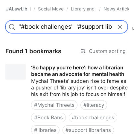
UALawLib
Social Movements & the Law
Library and Academic Institu
News Articles
/
/
/
Pro
Found 1 bookmarks
Custom sorting
‘So happy you’re here’: how a librarian
became an advocate for mental health
Mychal Threets’ sudden rise to fame as
a pusher of ‘library joy’ isn’t over despite
his exit from his job to focus on himself
#
Mychal Threets
#
literacy
#
Book Bans
#
book challenges
#
libraries
#
support librarians