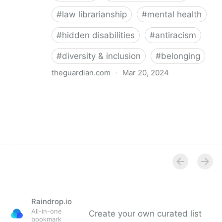
#
law librarianship
#
mental health
#
hidden disabilities
#
antiracism
#
diversity & inclusion
#
belonging
theguardian.com
·
Mar 20, 2024
‘So happy you’re here’: how a librarian became an
advocate for mental health
Raindrop.io
All-in-one
Create your own curated list
bookmark