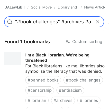
UALawLib
Social Movements & the Law
Library and Academic Institu
News Articles
/
/
/
Pro
Found 1 bookmarks
Custom sorting
I'm a Black librarian. We're being
threatened
For Black librarians like me, libraries also
symbolize the literacy that was denied.
#
banned books
#
book challenges
#
censorship
#
antiracism
#
librarian
#
archives
#
libraries