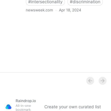
#
intersectionality
#
discrimination
newsweek.com
·
Apr 18, 2024
I'm a Black librarian. We're being threatened
Raindrop.io
All-in-one
Create your own curated list
bookmark