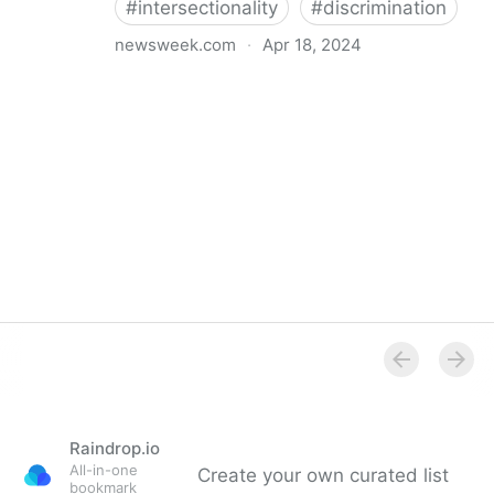
#
intersectionality
#
discrimination
newsweek.com
·
Apr 18, 2024
I'm a Black librarian. We're being threatened
Raindrop.io
All-in-one
Create your own curated list
bookmark