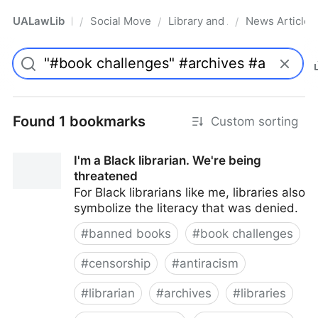
UALawLib
Social Movements & the Law
Library and Academic Institu
News Articles
/
/
/
Pro
Found 1 bookmarks
Custom sorting
I'm a Black librarian. We're being
threatened
For Black librarians like me, libraries also
symbolize the literacy that was denied.
#
banned books
#
book challenges
#
censorship
#
antiracism
#
librarian
#
archives
#
libraries