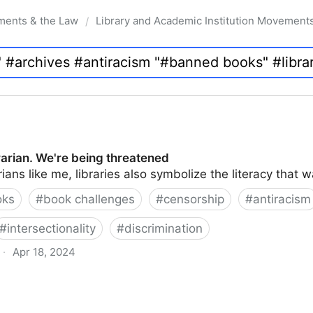
ments & the Law
Library and Academic Institution Movement
/
brarian. We're being threatened
rians like me, libraries also symbolize the literacy that 
oks
#
book challenges
#
censorship
#
antiracism
#
intersectionality
#
discrimination
·
Apr 18, 2024
 being threatened