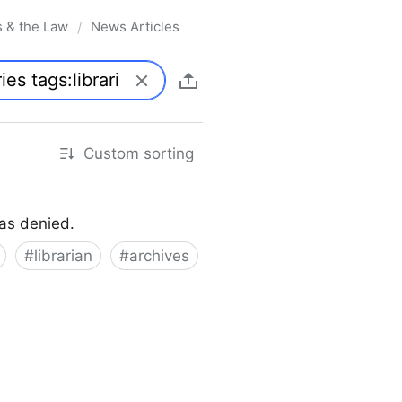
s & the Law
News Articles
/
Custom sorting
was denied.
#
librarian
#
archives