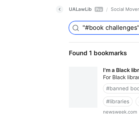
UALawLib
Social Move
/
Pro
Found 1 bookmarks
I'm a Black li
For Black libra
#
banned bo
#
libraries
newsweek.com
I'm a Black librarian. We're