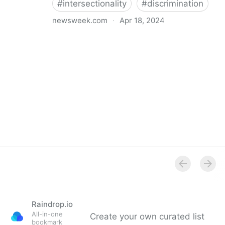
#
intersectionality
#
discrimination
newsweek.com
·
Apr 18, 2024
I'm a Black librarian. We're being threatened
Raindrop.io
All-in-one
Create your own curated list
bookmark