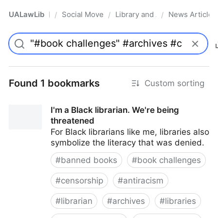
UALawLib
Social Movements & the Law
Library and Academic Institu
News Articles
/
/
/
Pro
Found 1 bookmarks
Custom sorting
I'm a Black librarian. We're being
threatened
For Black librarians like me, libraries also
symbolize the literacy that was denied.
#
banned books
#
book challenges
#
censorship
#
antiracism
#
librarian
#
archives
#
libraries