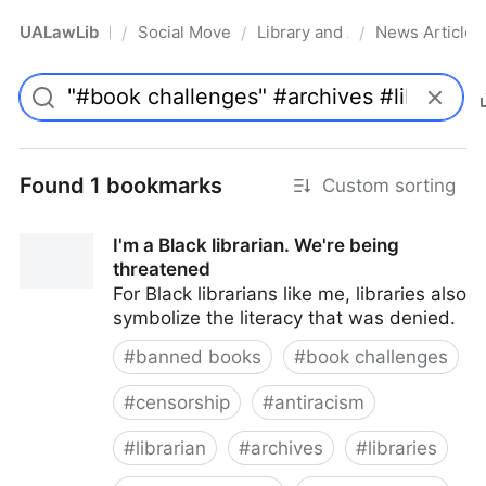
UALawLib
Social Movements & the Law
Library and Academic Institu
News Articles
/
/
/
Pro
Found 1 bookmarks
Custom sorting
I'm a Black librarian. We're being
threatened
For Black librarians like me, libraries also
symbolize the literacy that was denied.
#
banned books
#
book challenges
#
censorship
#
antiracism
#
librarian
#
archives
#
libraries