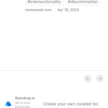
#
intersectionality
#
discrimination
newsweek.com
·
Apr 18, 2024
I'm a Black librarian. We're being threatened
Raindrop.io
All-in-one
Create your own curated list
bookmark