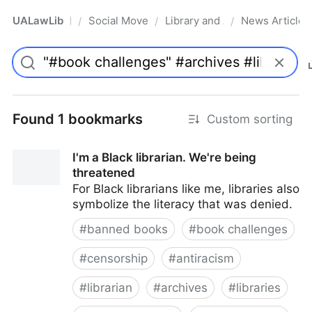
UALawLib
Social Movements & the Law
Library and Academic Institu
News Articles
/
/
/
Pro
Found 1 bookmarks
Custom sorting
I'm a Black librarian. We're being
threatened
For Black librarians like me, libraries also
symbolize the literacy that was denied.
#
banned books
#
book challenges
#
censorship
#
antiracism
#
librarian
#
archives
#
libraries