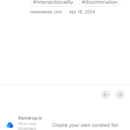
#
intersectionality
#
discrimination
newsweek.com
·
Apr 18, 2024
I'm a Black librarian. We're being threatened
Raindrop.io
All-in-one
Create your own curated list
bookmark