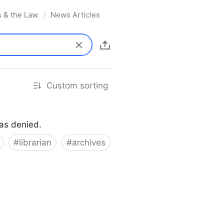
s & the Law
News Articles
/
Custom sorting
was denied.
#
librarian
#
archives