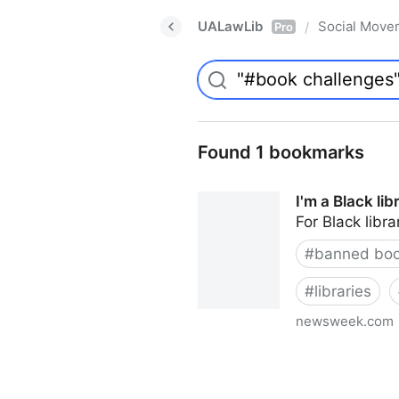
UALawLib
Social Move
/
Pro
Found 1 bookmarks
I'm a Black li
For Black libra
#
banned bo
#
libraries
newsweek.com
I'm a Black librarian. We're