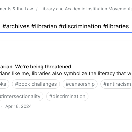
ments & the Law
Library and Academic Institution Movement
/
brarian. We're being threatened
rians like me, libraries also symbolize the literacy that 
oks
#
book challenges
#
censorship
#
antiracism
#
intersectionality
#
discrimination
·
Apr 18, 2024
 being threatened