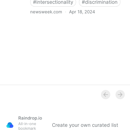
#
intersectionality
#
discrimination
newsweek.com
·
Apr 18, 2024
I'm a Black librarian. We're being threatened
Raindrop.io
All-in-one
Create your own curated list
bookmark