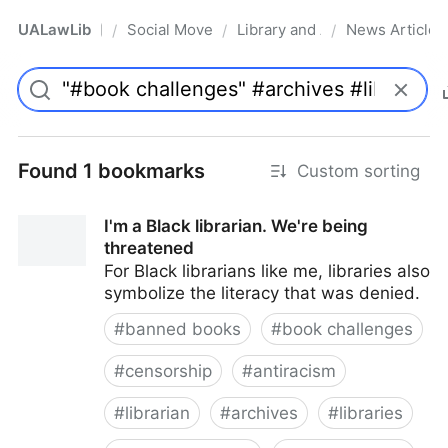
UALawLib
Social Movements & the Law
Library and Academic Institu
News Articles
/
/
/
Pro
Found 1 bookmarks
Custom sorting
I'm a Black librarian. We're being
threatened
For Black librarians like me, libraries also
symbolize the literacy that was denied.
#
banned books
#
book challenges
#
censorship
#
antiracism
#
librarian
#
archives
#
libraries