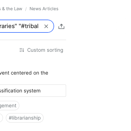
s & the Law
News Articles
/
Custom sorting
vent centered on the
ssification system
gement
#
librarianship