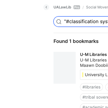
UALawLib
Social Move
/
Pro
Found 1 bookmarks
U-M Libraries
U-M Libraries
Maawn Doobii
University L
#
libraries
#
tribal sover
#
academic s