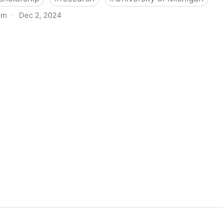
om
·
Dec 2, 2024
biigeng Classification System