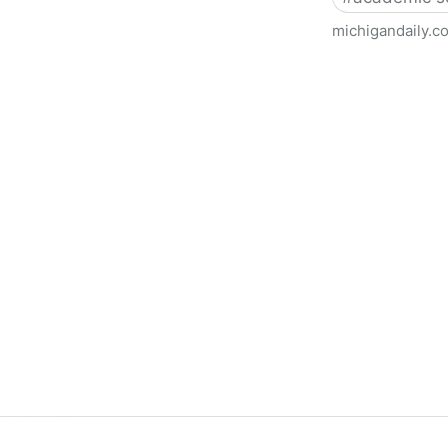
michigandaily.c
U-M Libraries Celebrate Doo