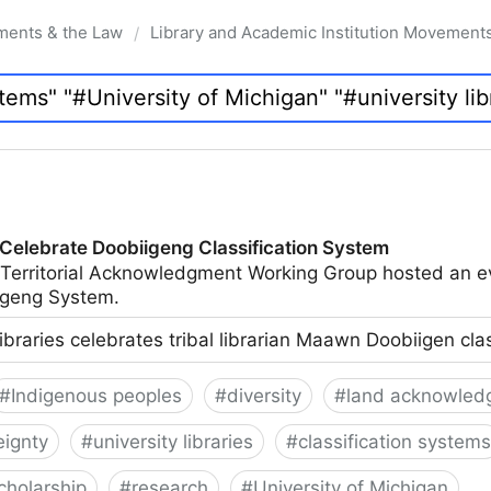
ments & the Law
Library and Academic Institution Movement
/
 Celebrate Doobiigeng Classification System
 Territorial Acknowledgment Working Group hosted an e
geng System.
ibraries celebrates tribal librarian Maawn Doobiigen cla
#
Indigenous peoples
#
diversity
#
land acknowled
eignty
#
university libraries
#
classification systems
cholarship
#
research
#
University of Michigan