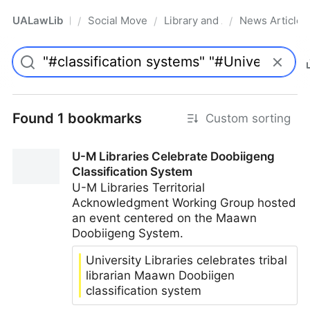
UALawLib
Social Movements & the Law
Library and Academic Institu
News Articles
/
/
/
Pro
Found 1 bookmarks
Custom sorting
U-M Libraries Celebrate Doobiigeng
Classification System
U-M Libraries Territorial
Acknowledgment Working Group hosted
an event centered on the Maawn
Doobiigeng System.
University Libraries celebrates tribal
librarian Maawn Doobiigen
classification system