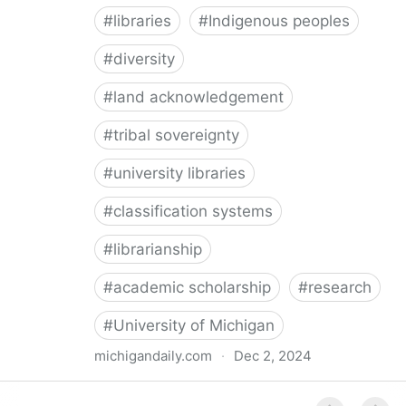
#
libraries
#
Indigenous peoples
#
diversity
#
land acknowledgement
#
tribal sovereignty
#
university libraries
#
classification systems
#
librarianship
#
academic scholarship
#
research
#
University of Michigan
michigandaily.com
·
Dec 2, 2024
U-M Libraries Celebrate Doobiigeng Classification