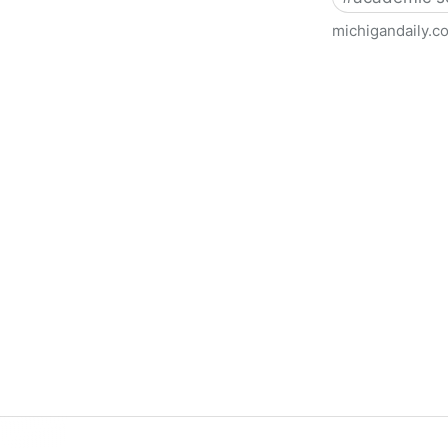
michigandaily.c
U-M Libraries Celebrate Doo