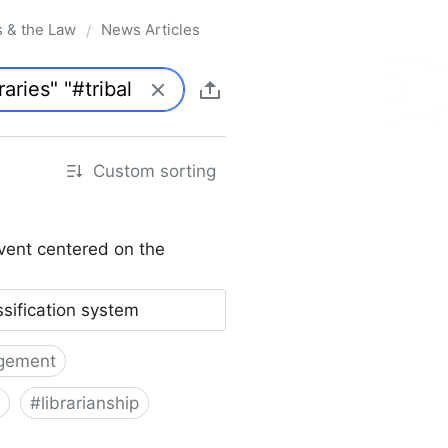
s & the Law
News Articles
/
Custom sorting
vent centered on the
ssification system
gement
#
librarianship