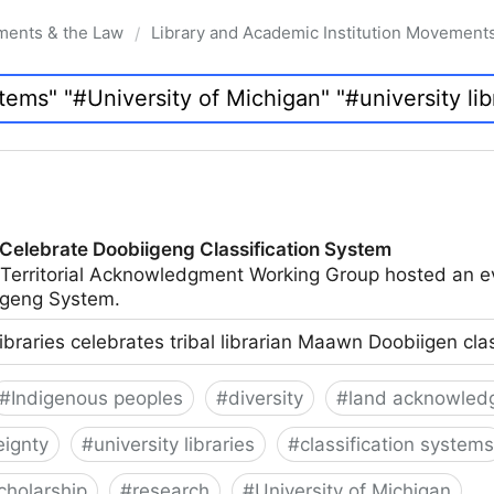
ments & the Law
Library and Academic Institution Movement
/
 Celebrate Doobiigeng Classification System
 Territorial Acknowledgment Working Group hosted an e
geng System.
ibraries celebrates tribal librarian Maawn Doobiigen cla
#
Indigenous peoples
#
diversity
#
land acknowled
eignty
#
university libraries
#
classification systems
cholarship
#
research
#
University of Michigan