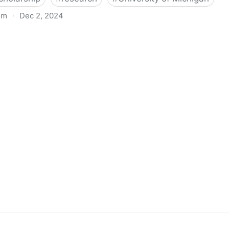
om
·
Dec 2, 2024
biigeng Classification System