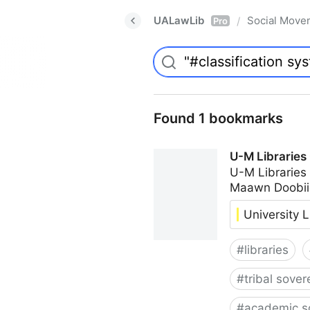
UALawLib
Social Move
/
Pro
Found 1 bookmarks
U-M Libraries
U-M Libraries
Maawn Doobii
University L
#
libraries
#
tribal sover
#
academic s